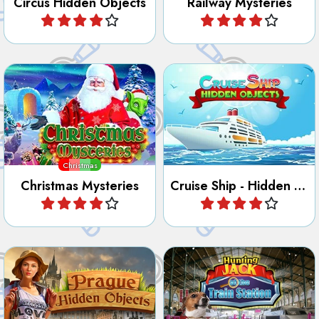
Find all the hidden objects,
numbers, letters, outlines
Enjoy this hidden object
and differences in Christmas
game on a Cruise ship.
Mysteries.
Christmas
Christmas Mysteries
Cruise Ship - Hidden Objects
Play
Play
Discover the City of Prague
Jack has been hiding at the
in this Hidden Object and
Train Station, can you find
Letter game.
him?
Prague Hidden Objects
Hunting Jack - At the Train Station
Play
Play