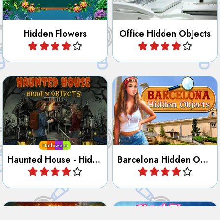
Find the hidden objects on
Discover the City of
your Quest in this old
Barcelona in this Hidden
haunted mansion.
Object game.
Halloween
Haunted House - Hidden Objects
Barcelona Hidden Objects
Play
Play
Try to discover the secrets
Find the odd character.
of the Guardian Lighthouse.
Guardian Lighthouse - Hidden Secrets
Find the Odd One Out
Play
Play