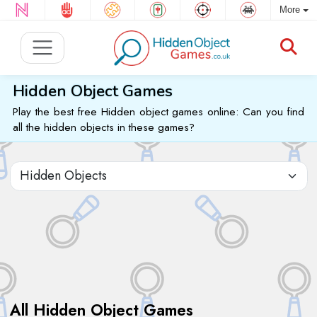
More
Hidden Object Games
Play the best free Hidden object games online: Can you find
all the hidden objects in these games?
All Hidden Object Games
Sort by: