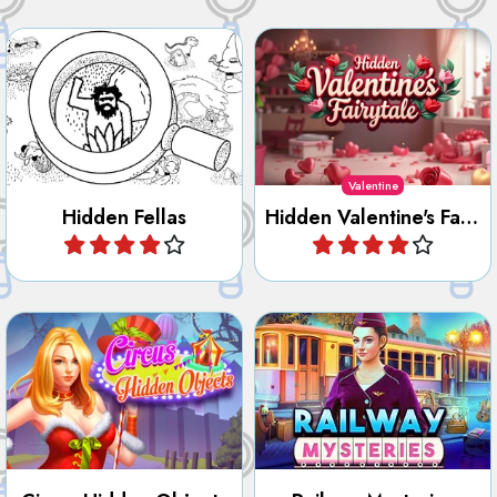
and objects.
items.
Valentine
Hidden Fellas
Hidden Valentine's Fairytale
Play
Play
Find all the hidden objects,
Search and find all the
numbers, letters, outlines
objects hidden in the Circus.
and differences in Railway
Mysteries.
Circus Hidden Objects
Railway Mysteries
Play
Play