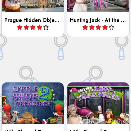
Find all the hidden objects in
Find all the hidden objects in
the shops.
the shops.
Little Shop of Treasures 2
Little Shop of Treasures
Play
Play
Discover the City of New