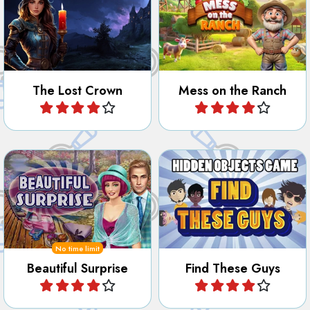
The Lost Crown
Mess on the Ranch
Play
Play
Find all the beautiful
Find certain people hidden
surprises hidden in the park.
in the images.
No time limit
Beautiful Surprise
Find These Guys
Play
Play