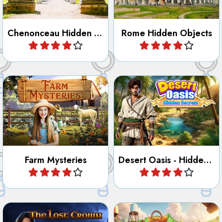
Chenonceau Hidden Objects
Rome Hidden Objects
Play
Play
Find all the hidden objects,
Try to discover the secrets
numbers, letters, outlines
of the Desert Oasis.
and differences at the Farm.
Farm Mysteries
Desert Oasis - Hidden Secrets
Play
Play
Find the lost Crown and
Clean up the mess on the
other hidden objects.
Ranch.