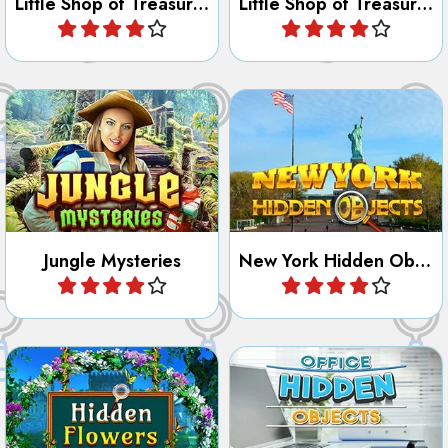
Unravel all the mysteries of
York in this Hidden Object
the jungle.
and Letter game.
Jungle Mysteries
New York Hidden Objects
Play
Play
Try to find all hidden objects
Try to find all hidden flowers.
in the office as fast as
possible.
Hidden Flowers
Office Hidden Objects
Play
Play