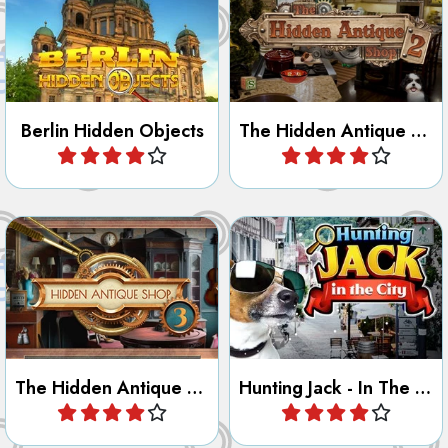
Berlin Hidden Objects
The Hidden Antique Shop 2
Play
Play
Find all the hidden objects in
Jack has been hiding in the
the Antique Shop 3.
City, can you find him?
The Hidden Antique Shop 3
Hunting Jack - In The City
Play
Play
Look for well hidden persons
Search for all the Valentine