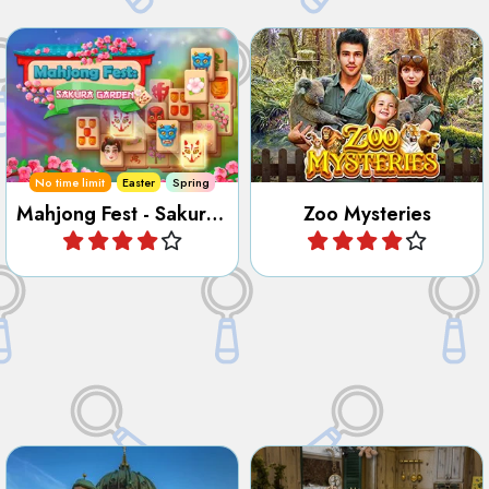
Play Mahjong and Hidden
Find all the hidden objects,
Object games to restore the
numbers, letters, outlines
Cherry Blossom Garden.
and differences in the Zoo.
No time limit
Easter
Spring
Mahjong Fest - Sakura Garden
Zoo Mysteries
Play
Play
Discover the City of Berlin in
Find all the hidden objects in
this Hidden Object and Letter
the Antique Shop 2.
game.