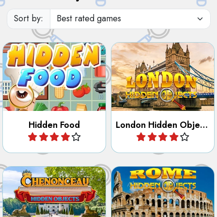
Discover the City of London
Find the objects hidden in
in this Hidden Object and
the Food.
Letter game.
Hidden Food
London Hidden Objects
Play
Play
Find objects in the most
Discover the City of Rome in
famous French Castle
this Hidden Object and Letter
Chenonceau.
game.