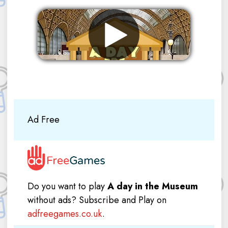
Remove ads
Ad Free
Do you want to play
A day in the Museum
without ads? Subscribe and Play on
adfreegames.co.uk
.