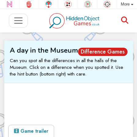
More
A day in the Museum
Difference Games
Can you spot all the differences in all the halls of the
Museum. Click on a difference when you spotted it. Use
the hint button (bottom right) with care.
Game trailer