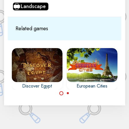
Landscape
Related games
Discover Egypt
European Cities
Find the differences
Discover the
in 30 Cities in
monuments of Egypt
Europe.
in this Mahjong and
Difference game.