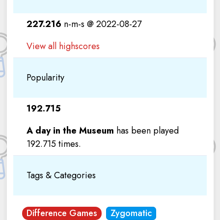
227.216
n-m-s @ 2022-08-27
View all highscores
Popularity
192.715
A day in the Museum
has been played
192.715 times.
Tags & Categories
Difference Games
Zygomatic