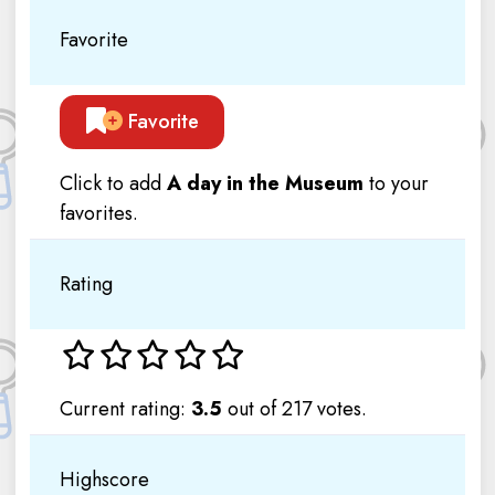
Favorite
Favorite
Click to add
A day in the Museum
to your
favorites.
Rating
Current rating:
3.5
out of 217 votes.
Highscore