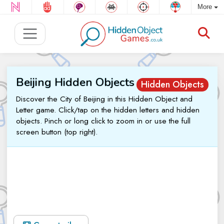
More
Beijing Hidden Objects
Hidden Objects
Discover the City of Beijing in this Hidden Object and
Letter game. Click/tap on the hidden letters and hidden
objects. Pinch or long click to zoom in or use the full
screen button (top right).