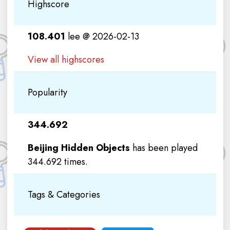
Highscore
108.401
lee @ 2026-02-13
View all highscores
Popularity
344.692
Beijing Hidden Objects
has been played
344.692 times.
Tags & Categories