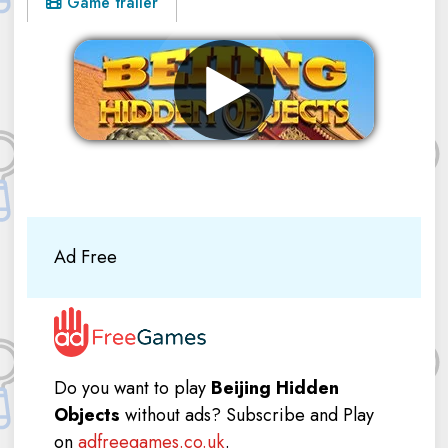
Game trailer
Remove ads
Ad Free
Do you want to play
Beijing Hidden
Objects
without ads? Subscribe and Play
on
adfreegames.co.uk
.