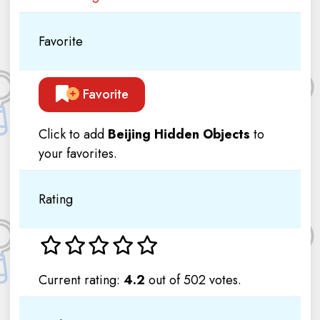
Favorite
Favorite
Click to add
Beijing Hidden Objects
to
your favorites.
Rating
Current rating:
4.2
out of 502 votes.