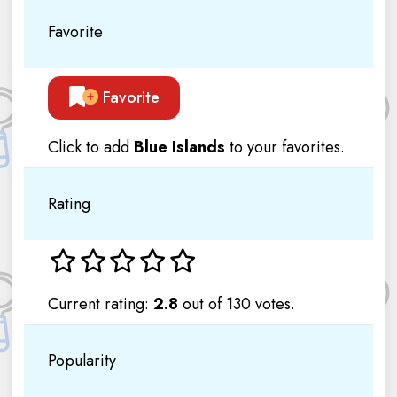
Favorite
Favorite
Click to add
Blue Islands
to your favorites.
Rating
Current rating:
2.8
out of 130 votes.
Popularity