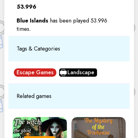
53.996
Blue Islands
has been played 53.996
times.
Tags & Categories
Escape Games
Landscape
Related games