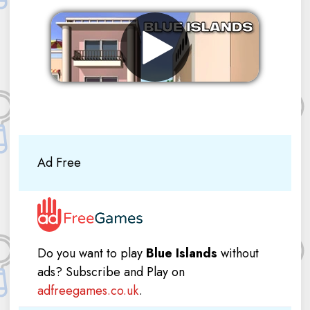
Remove ads
Ad Free
Do you want to play
Blue Islands
without
ads? Subscribe and Play on
adfreegames.co.uk
.