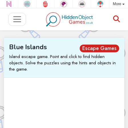
More
Blue Islands
Escape Games
Island escape game. Point and click to find hidden
objects. Solve the puzzles using the hints and objects in
the game.