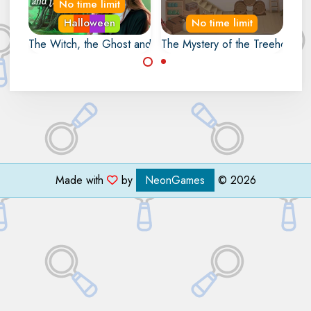
No time limit
Halloween
No time limit
The Witch, the Ghost and the Snake
The Mystery of the Treehouse
Escape from the
Grandpa is stuck in
Swamp by opening
his Treehouse. Help
the magical portal.
him to escape.
Made with
by
NeonGames
© 2026