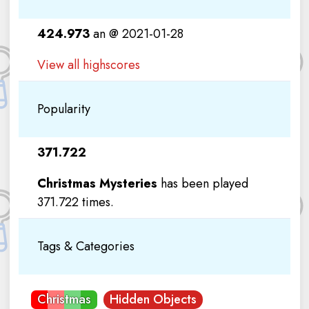
424.973
an @ 2021-01-28
View all highscores
Popularity
371.722
Christmas Mysteries
has been played
371.722 times.
Tags & Categories
Christmas
Hidden Objects