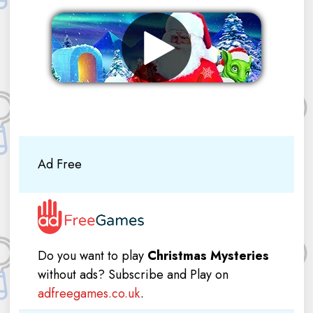
Remove ads
Ad Free
Do you want to play
Christmas Mysteries
without ads? Subscribe and Play on
adfreegames.co.uk
.