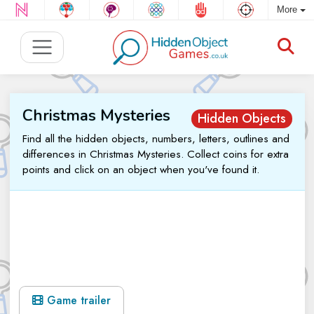
More
Christmas Mysteries
Hidden Objects
Find all the hidden objects, numbers, letters, outlines and
differences in Christmas Mysteries. Collect coins for extra
points and click on an object when you've found it.
Game trailer