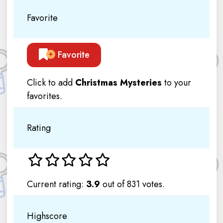
Favorite
Favorite
Click to add
Christmas Mysteries
to your
favorites.
Rating
Current rating:
3.9
out of 831 votes.
Highscore