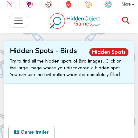
More
Hidden Spots - Birds
Hidden Spots
Try to find all the hidden spots of Bird images. Click on
the large image where you discovered a hidden spot.
You can use the hint button when it is completely filled.
Game trailer