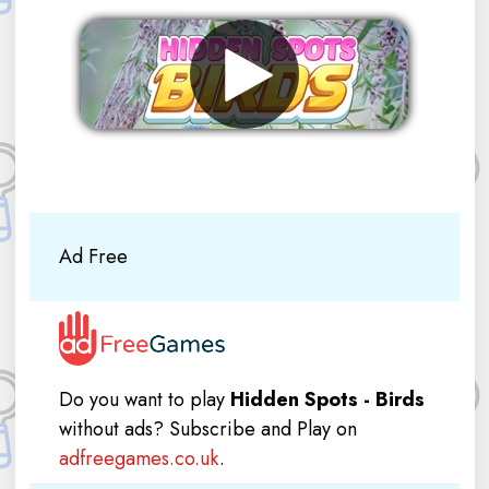
Remove ads
Ad Free
Do you want to play
Hidden Spots - Birds
without ads? Subscribe and Play on
adfreegames.co.uk
.