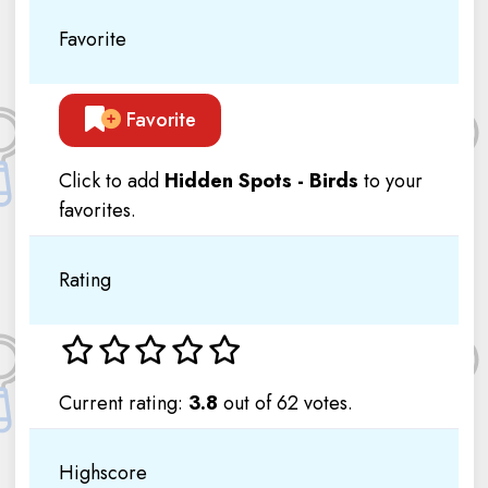
Favorite
Favorite
Click to add
Hidden Spots - Birds
to your
favorites.
Rating
Current rating:
3.8
out of 62 votes.
Highscore