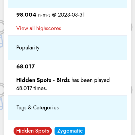
98.004
n-m-s @ 2023-03-31
View all highscores
Popularity
68.017
Hidden Spots - Birds
has been played
68.017 times.
Tags & Categories
Hidden Spots
Zygomatic