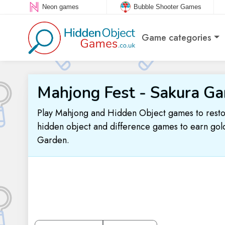
Neon games
Bubble Shooter Games
Game categories
Mahjong Fest - Sakura Ga
Play Mahjong and Hidden Object games to resto
hidden object and difference games to earn gold
Garden.