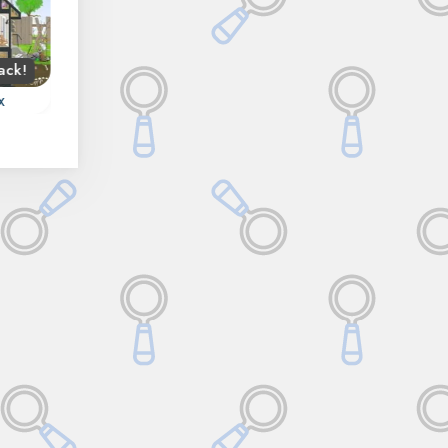
ack!
Spring
Fall
x
Hidden Forest
Istanbul Hidden Obje
Try to find all objects
use
Discover the City of
hidden in the Forest.
 and
Istanbul in this Hidde
Object game.