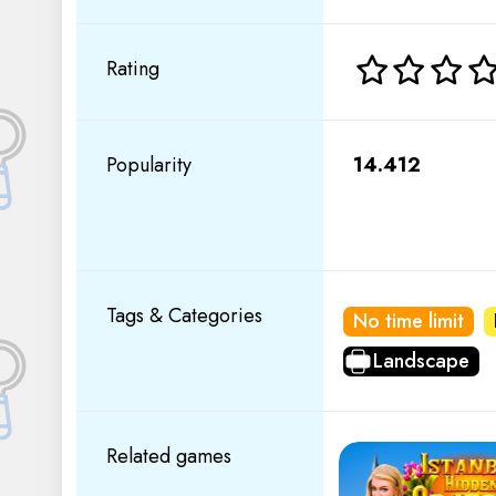
Rating
Popularity
14.412
Tags & Categories
No time limit
Landscape
Related games