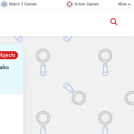
Match 3 Games
Action Games
More
bjects
also