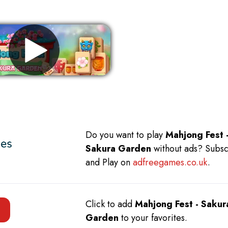
Remove ads
Do you want to play
Mahjong Fest 
Sakura Garden
without ads? Subs
and Play on
adfreegames.co.uk
.
Click to add
Mahjong Fest - Sakur
Garden
to your favorites.