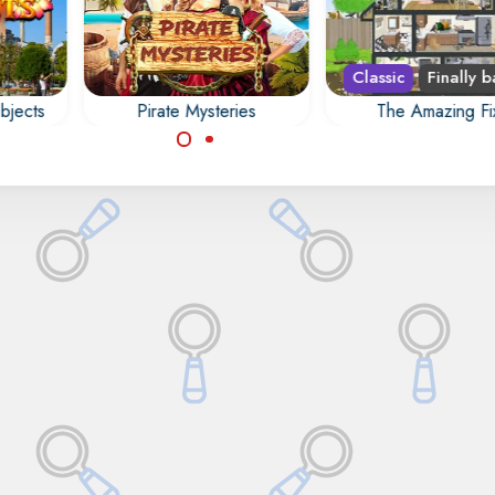
Classic
Finally b
bjects
Pirate Mysteries
The Amazing Fi
y of
Fix the veteran's ho
Find all the hidden
idden
and remove all junk
objects, numbers,
.
animals.
letters, outlines and
differences in Pirate
Mysteries.