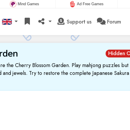
Mind Games
Ad Free Games
Support us
Forum
rden
Hidden O
re the Cherry Blossom Garden. Play mahjong puzzles but 
 and jewels. Try to restore the complete Japanese Sakura