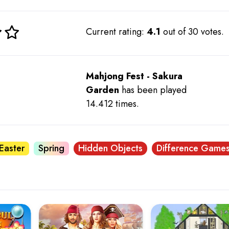
Current rating:
4.1
out of 30 votes.
Mahjong Fest - Sakura
Garden
has been played
14.412 times.
Easter
Spring
Hidden Objects
Difference Game