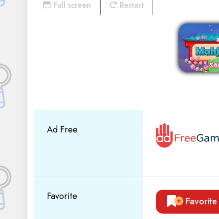
Full screen
Restart
Ad Free
Favorite
Favorite