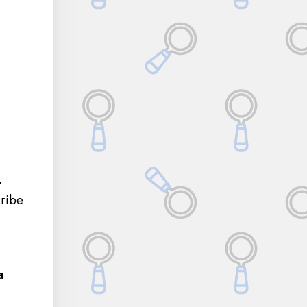
-
cribe
a