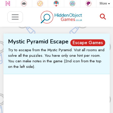
More
Mystic Pyramid Escape
Escape Games
Try to escape from the Mystic Pyramid. Visit all rooms and
solve all the puzzles. You have only one hint per room.
You can make notes in the game (2nd icon from the top
on the left side).