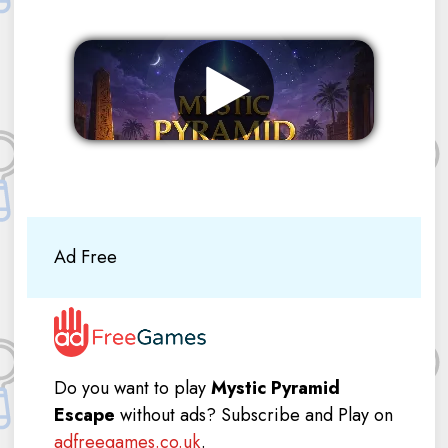
Remove ads
Ad Free
Do you want to play
Mystic Pyramid
Escape
without ads? Subscribe and Play on
adfreegames.co.uk
.