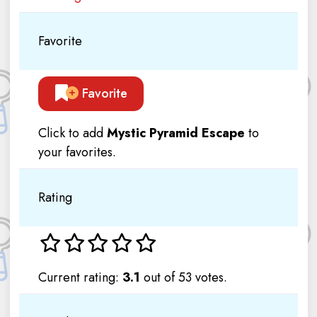
Favorite
Favorite
Click to add
Mystic Pyramid Escape
to
your favorites.
Rating
Current rating:
3.1
out of 53 votes.