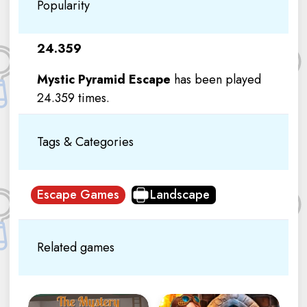
Popularity
24.359
Mystic Pyramid Escape
has been played
24.359 times.
Tags & Categories
Escape Games
Landscape
Related games