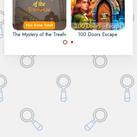
No time limit
The Mystery of the Treehouse
100 Doors Escape
Open 100 doors to
Grandpa is stuck in
Escape.
his Treehouse. Help
him to escape.
Made with
by
NeonGames
© 2026