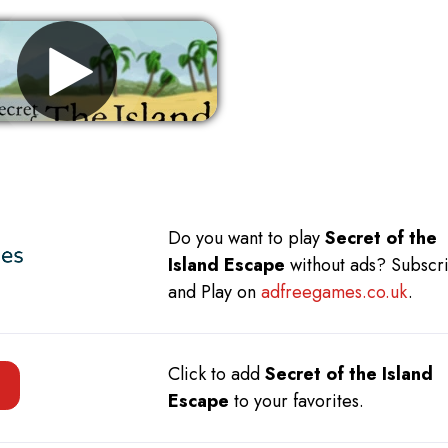
Remove ads
Do you want to play
Secret of the
Island Escape
without ads? Subscr
and Play on
adfreegames.co.uk
.
Click to add
Secret of the Island
Escape
to your favorites.