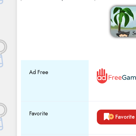
Ad Free
Favorite
Favorite