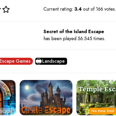
Current rating:
3.4
out of 166 votes.
Secret of the Island Escape
has been played 56.545 times.
Escape Games
Landscape
No time limit