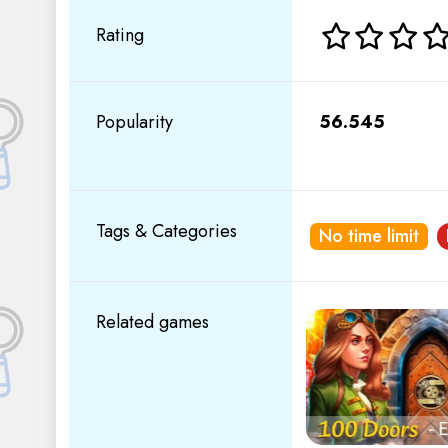
Rating
Popularity
56.545
Tags & Categories
No time limit
Related games
mit
No time limit