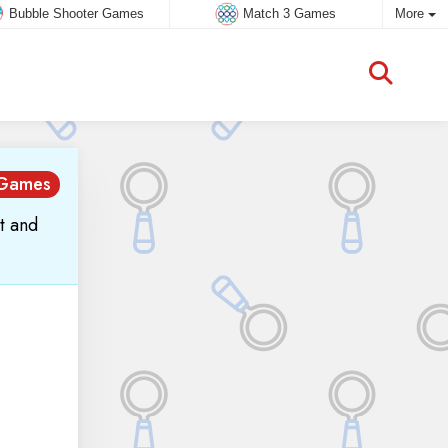
Bubble Shooter Games
Match 3 Games
More
 Games
t and