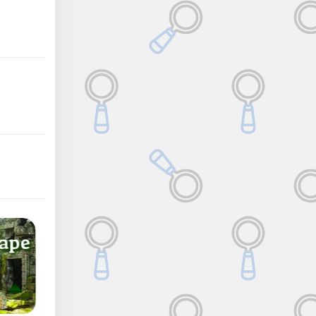
No time limit