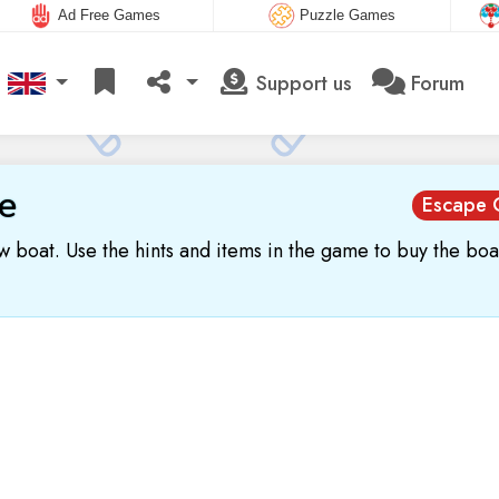
Ad Free Games
Puzzle Games
Support us
Forum
pe
Escape
w boat. Use the hints and items in the game to buy the boa