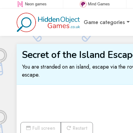
Neon games
Mind Games
Game categories
Secret of the Island Esca
You are stranded on an island, escape via the ro
escape.
Full screen
Restart