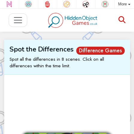
More
Spot the Differences
Difference Games
Spot all the differences in 8 scenes. Click on all
differences within the time limit.