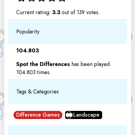
Current rating:
3.3
out of 139 votes.
Popularity
104.803
Spot the Differences
has been played
104.803 times.
Tags & Categories
Difference Games
Landscape