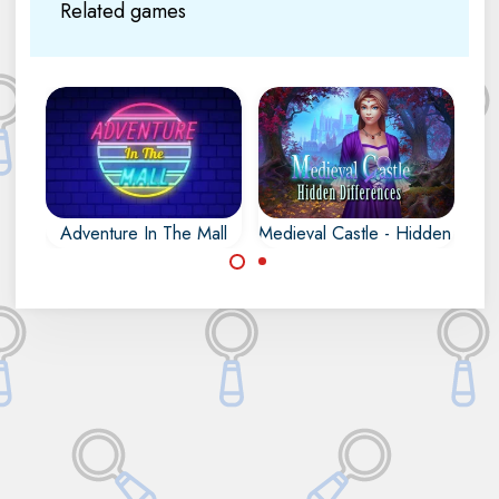
Related games
Adventure In The Mall
Medieval Castle - Hidden Diffe
Find all the
Find the differences
differences in the
hidden in the
Mall.
medieval castle.