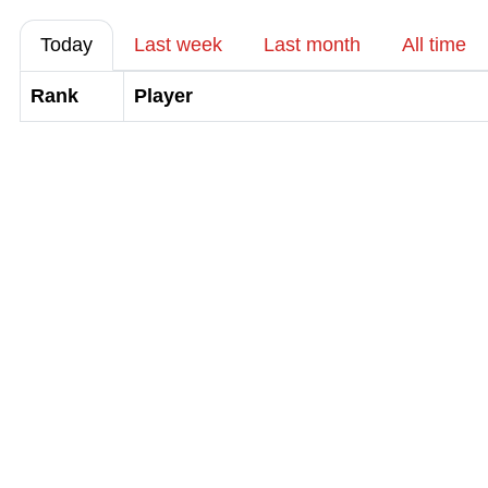
Today
Last week
Last month
All time
Rank
Player